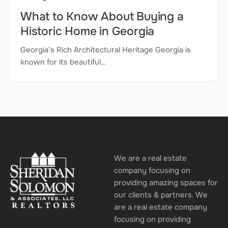
What to Know About Buying a
Historic Home in Georgia
Georgia’s Rich Architectural Heritage Georgia is
known for its beautiful…
We are a real estate
company focusing on
providing amazing spaces for
our clients & partners. We
are a real estate company
focusing on providing