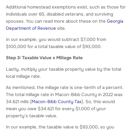
Additional homestead exemptions exist, such as those for
individuals over 65, disabled veterans, and surviving
spouses. You can read more about these on the
Georgia
Department of Revenue
site.
In our example, you would subtract $7,000 from
$100,000 for a total taxable value of $93,000.
Step 3: Taxable Value x Millage Rate
Lastly, multiply your taxable property value by the total
local millage rate.
As mentioned, the millage rate is one-tenth of a percent.
The total millage rate in Macon-Bibb County in 2022 was
34.621 mills (
Macon-Bibb County Tax
). So, this would
mean you owe $34.621 for every $1,000 of your
property’s taxable value.
In our example, the taxable value is $93,000, so you