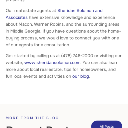
Our real estate agents at
Sheridan Solomon and
Associates
have extensive knowledge and experience
about Macon, Warner Robins, and the surrounding areas
in Middle Georgia. If you have questions about the home-
buying process, we would love to connect you with one
of our agents for a consultation.
Get started by calling us at (478) 746-2000 or visiting our
website,
www.sheridansolomon.com
. You can also learn
more about local real estate, tips for homeowners, and
fun local events and activities on
our blog
.
MORE FROM THE BLOG
All Posts