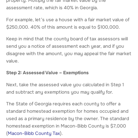
property. Multiply the fair market value by the
assessment rate, which is 40% in Georgia.
For example, let’s use a house with a fair market value of
$250,000. 40% of this amount is equal to $100,000.
Keep in mind that the county board of tax assessors will
send you a notice of assessment each year, and if you
disagree with the amount, you may appeal the fair market
value.
Step 2: Assessed Value – Exemptions
Next, take the assessed value you calculated in Step 1
and subtract any exemptions you may qualify for.
The State of Georgia requires each county to offer a
standard homestead exemption for homes occupied and
used as a primary residence by the owner. The standard
homestead exemption in Macon-Bibb County is $7,000
(
Macon-Bibb County Tax
).