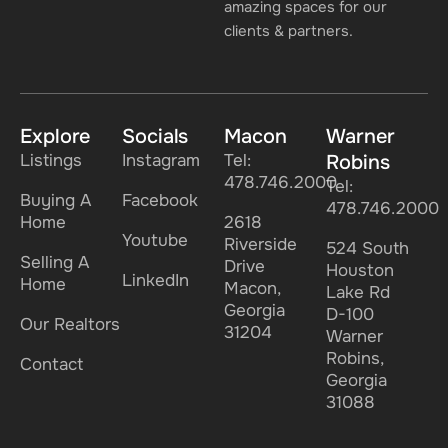
amazing spaces for our
clients & partners.
Explore
Socials
Macon
Warner
Listings
Instagram
Tel:
Robins
478.746.2000
Tel:
Buying A
Facebook
478.746.2000
Home
2618
Youtube
Riverside
524 South
Selling A
Drive
Houston
LinkedIn
Home
Macon,
Lake Rd
Georgia
D-100
Our Realtors
31204
Warner
Robins,
Contact
Georgia
31088