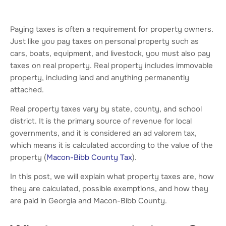
Paying taxes is often a requirement for property owners.
Just like you pay taxes on personal property such as
cars, boats, equipment, and livestock, you must also pay
taxes on real property. Real property includes immovable
property, including land and anything permanently
attached.
Real property taxes vary by state, county, and school
district. It is the primary source of revenue for local
governments, and it is considered an ad valorem tax,
which means it is calculated according to the value of the
property (
Macon-Bibb County Tax
).
In this post, we will explain what property taxes are, how
they are calculated, possible exemptions, and how they
are paid in Georgia and Macon-Bibb County.