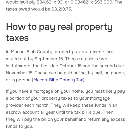
would multiply $34.621 x 93, or 0.034621 x $93,000. The
taxes owed would be $3,219.75.
How to pay real property
taxes
In Macon-Bibb County, property tax statements are
mailed out by September 15. They are paid in two
installments, the first due October 15 and the second due
November 15. These can be paid online, by mail, by phone,
or in person (
Macon-Bibb County Tax
).
If you have a mortgage on your home, you most likely pay
a portion of your property taxes to your mortgage
provider each month. They will keep these funds in an
escrow account all year until the tax bill is due. Then,
they will pay the bill on your behalf and return any excess
funds to you.