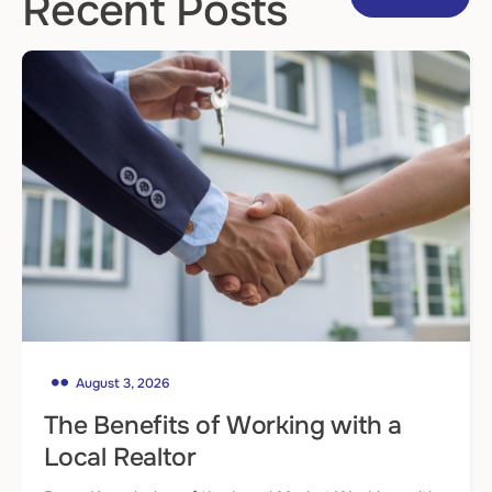
Recent Posts
August 3, 2026
The Benefits of Working with a
Local Realtor