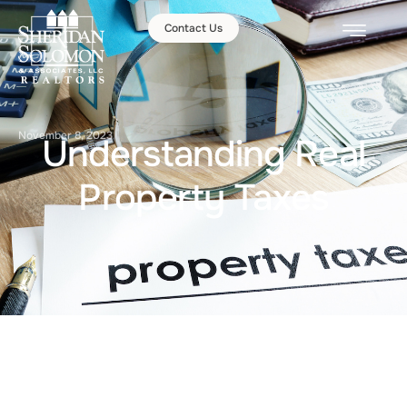
Contact Us
November 8, 2023
Understanding Real
Property Taxes