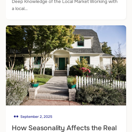
Deep Knowledge of the Local Market Working with
a local…
September 2, 2025
How Seasonality Affects the Real