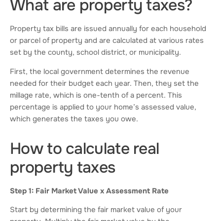
What are property taxes?
Property tax bills are issued annually for each household
or parcel of property and are calculated at various rates
set by the county, school district, or municipality.
First, the local government determines the revenue
needed for their budget each year. Then, they set the
millage rate, which is one-tenth of a percent. This
percentage is applied to your home’s assessed value,
which generates the taxes you owe.
How to calculate real
property taxes
Step 1: Fair Market Value x Assessment Rate
Start by determining the fair market value of your