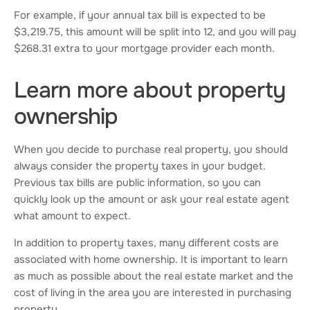
For example, if your annual tax bill is expected to be
$3,219.75, this amount will be split into 12, and you will pay
$268.31 extra to your mortgage provider each month.
Learn more about property
ownership
When you decide to purchase real property, you should
always consider the property taxes in your budget.
Previous tax bills are public information, so you can
quickly look up the amount or ask your real estate agent
what amount to expect.
In addition to property taxes, many different costs are
associated with home ownership. It is important to learn
as much as possible about the real estate market and the
cost of living in the area you are interested in purchasing
property.