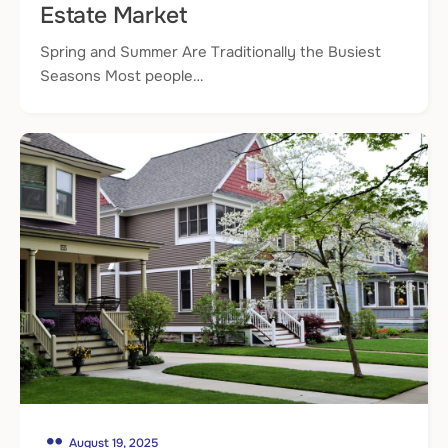
Estate Market
Spring and Summer Are Traditionally the Busiest
Seasons Most people…
August 19, 2025